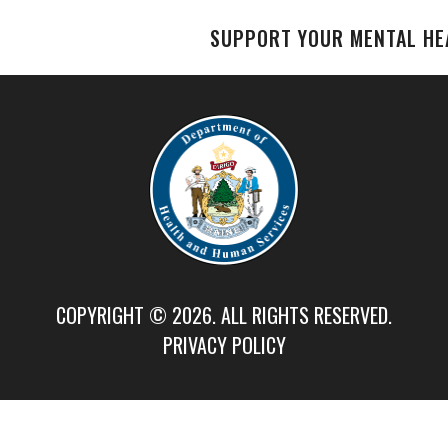
SUPPORT YOUR MENTAL HE
COPYRIGHT © 2026. ALL RIGHTS RESERVED.
PRIVACY POLICY