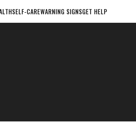
ALTH
SELF-CARE
WARNING SIGNS
GET HELP