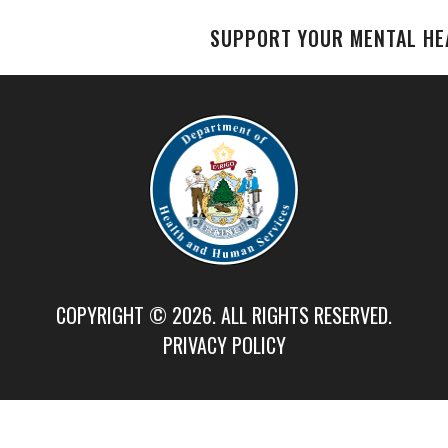
SUPPORT YOUR MENTAL HE
COPYRIGHT © 2026. ALL RIGHTS RESERVED.
PRIVACY POLICY