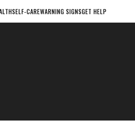
ALTH
SELF-CARE
WARNING SIGNS
GET HELP