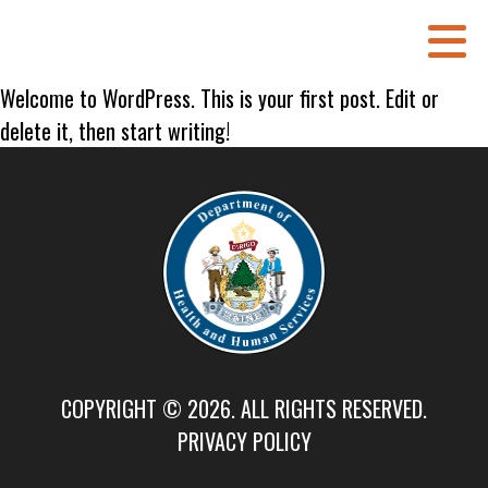
Welcome to WordPress. This is your first post. Edit or
delete it, then start writing!
COPYRIGHT © 2026. ALL RIGHTS RESERVED.
PRIVACY POLICY